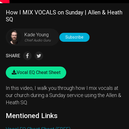
How I MIX VOCALS on Sunday | Allen & Heath
SQ
Kade Young
Subscribe
Chief Audio Guru
SHARE
Vocal EQ Cheat Sheet
In this video, I walk you through how I mix vocals at
our church during a Sunday service using the Allen &
Heath SQ.
Mentioned Links