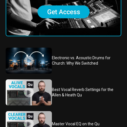
Electronic vs. Acoustic Drums for
Church: Why We Switched
Best Vocal Reverb Settings for the
Allen & Heath Qu
Master Vocal EQ on the Qu