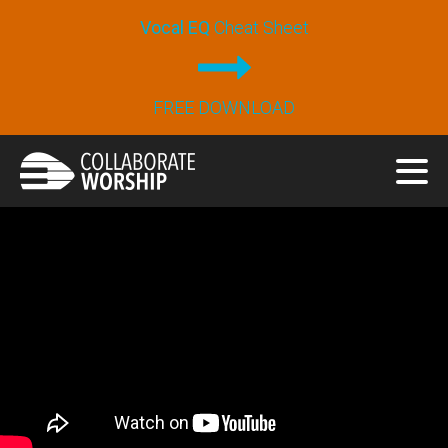
Vocal EQ
Cheat Sheet
FREE DOWNLOAD