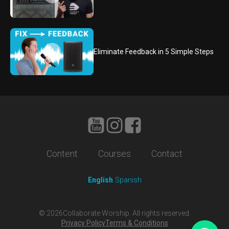
Eliminate Feedback in 5 Simple Steps
Content
Courses
Contact
English
Spanish
©
2026
Collaborate Worship. All rights reserved.
Privacy Policy
Terms & Conditions