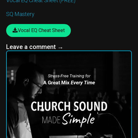
Vocal EQ Cheat Sheet (FREE)
SQ Mastery
Vocal EQ Cheat Sheet
Leave a comment
→