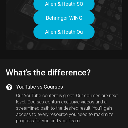
Allen & Heath SQ
Behringer WING
Allen & Heath Qu
What's the difference?
YouTube vs Courses
Our YouTube content is great. Our courses are next
level. Courses contain exclusive videos and a
streamlined path to the desired result. You'll gain
access to every resource you need to maximize
progress for you and your team.