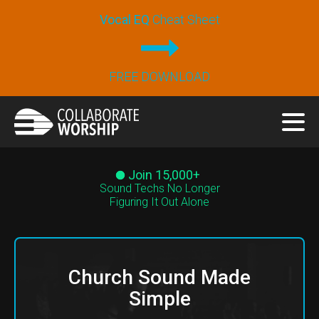
Vocal EQ
Cheat Sheet
FREE DOWNLOAD
Join 15,000+
Sound Techs No Longer
Figuring It Out Alone
Church Sound Made
Simple