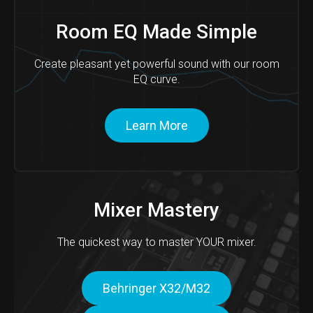
Room EQ Made Simple
Create pleasant yet powerful sound with our room
EQ curve.
Learn More
Mixer Mastery
The quickest way to master YOUR mixer.
Behringer X32/M32