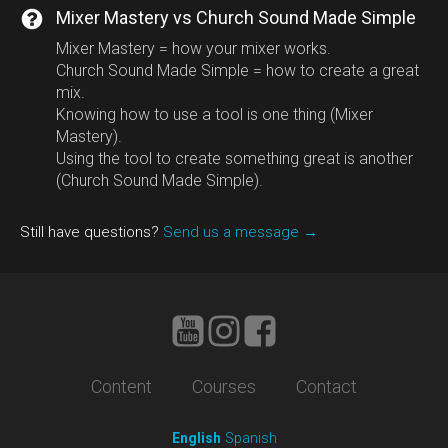
Mixer Mastery vs Church Sound Made Simple
Mixer Mastery = how your mixer works.
Church Sound Made Simple = how to create a great
mix.
Knowing how to use a tool is one thing (Mixer
Mastery).
Using the tool to create something great is another
(Church Sound Made Simple).
Still have questions?
Send us a message →
Content
Courses
Contact
English
Spanish