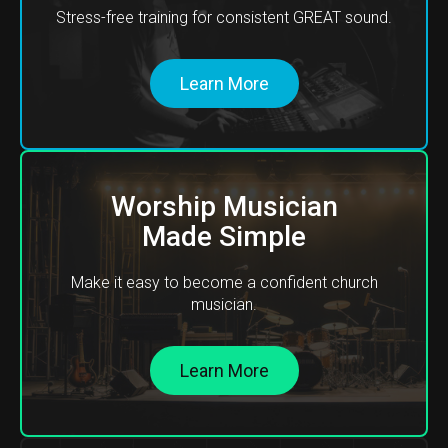
Stress-free training for consistent GREAT sound.
Learn More
Worship Musician
Made Simple
Make it easy to become a confident church
musician.
Learn More