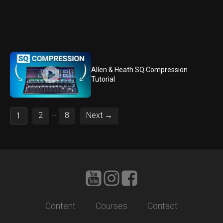
Allen & Heath SQ Compression
Tutorial
…
2
8
Next →
1
Content
Courses
Contact