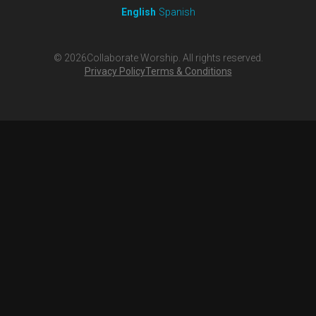
English
Spanish
©
2026
Collaborate Worship. All rights reserved.
Privacy Policy
Terms & Conditions