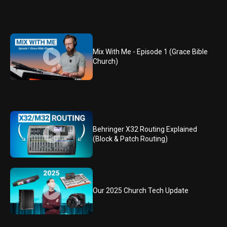
Mix With Me - Episode 1 (Grace Bible
Church)
Behringer X32 Routing Explained
(Block & Patch Routing)
Our 2025 Church Tech Update