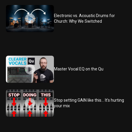
Electronic vs. Acoustic Drums for
Church: Why We Switched
Master Vocal EQ on the Qu
Stop setting GAIN like this... It's hurting
your mix