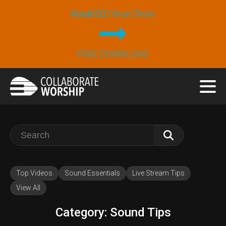
Vocal EQ
Cheat Sheet
FREE DOWNLOAD
Search
for:
Top Videos
Sound Essentials
Live Stream Tips
View All
Category:
Sound Tips