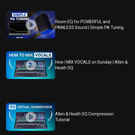
Room EQ for POWERFUL and
PAINLESS Sound | Simple PA Tuning
How I MIX VOCALS on Sunday | Allen &
Heath SQ
Allen & Heath SQ Compression
Tutorial