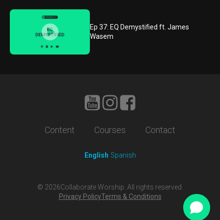
Ep 37: EQ Demystified ft. James
Wasem
Content
Courses
Contact
English
Spanish
©
2026
Collaborate Worship. All rights reserved.
Privacy Policy
Terms & Conditions