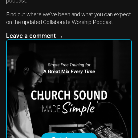
podcast.
Find out where we've been and what you can expect
on the updated Collaborate Worship Podcast.
Leave a comment
→