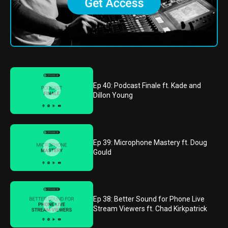
Ep 40: Podcast Finale ft. Kade and
Dillon Young
Ep 39: Microphone Mastery ft. Doug
Gould
Ep 38: Better Sound for Phone Live
Stream Viewers ft. Chad Kirkpatrick