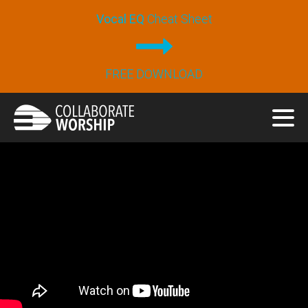
Vocal EQ
Cheat Sheet
FREE DOWNLOAD