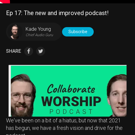
Ep 17: The new and improved podcast!
Kade Young
Subscribe
Chief Audio Guru
SHARE
We've been on a bit of a hiatus, but now that 2021
has begun, we have a fresh vision and drive for the