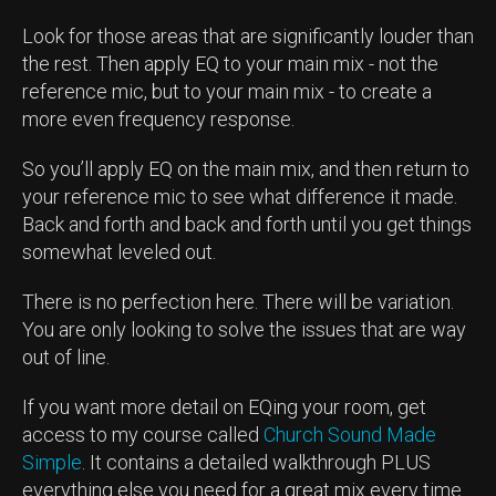
Look for those areas that are significantly louder than
the rest. Then apply EQ to your main mix - not the
reference mic, but to your main mix - to create a
more even frequency response.
So you’ll apply EQ on the main mix, and then return to
your reference mic to see what difference it made.
Back and forth and back and forth until you get things
somewhat leveled out.
There is no perfection here. There will be variation.
You are only looking to solve the issues that are way
out of line.
If you want more detail on EQing your room, get
access to my course called
Church Sound Made
Simple
. It contains a detailed walkthrough PLUS
everything else you need for a great mix every time.