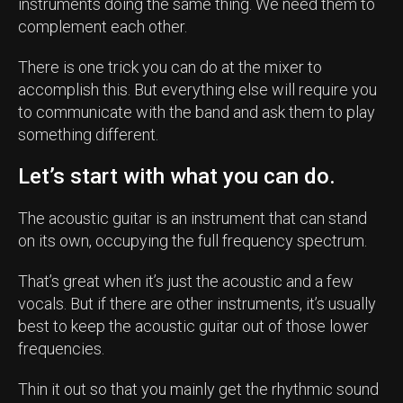
instruments doing the same thing. We need them to
complement each other.
There is one trick you can do at the mixer to
accomplish this. But everything else will require you
to communicate with the band and ask them to play
something different.
Let’s start with what you can do.
The acoustic guitar is an instrument that can stand
on its own, occupying the full frequency spectrum.
That’s great when it’s just the acoustic and a few
vocals. But if there are other instruments, it’s usually
best to keep the acoustic guitar out of those lower
frequencies.
Thin it out so that you mainly get the rhythmic sound