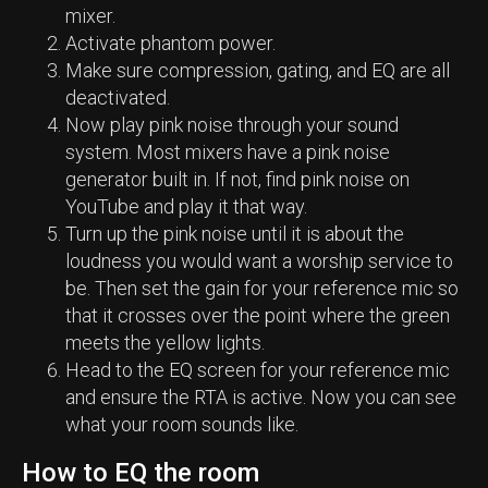
mixer.
Activate phantom power.
Make sure compression, gating, and EQ are all
deactivated.
Now play pink noise through your sound
system. Most mixers have a pink noise
generator built in. If not, find pink noise on
YouTube and play it that way.
Turn up the pink noise until it is about the
loudness you would want a worship service to
be. Then set the gain for your reference mic so
that it crosses over the point where the green
meets the yellow lights.
Head to the EQ screen for your reference mic
and ensure the RTA is active. Now you can see
what your room sounds like.
How to EQ the room