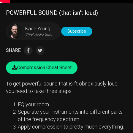
POWERFUL SOUND (that isn't loud)
Kade Young
Subscribe
Chief Audio Guru
SHARE
Compression Cheat Sheet
To get powerful sound that isn’t obnoxiously loud,
you need to take three steps.
EQ your room.
Separate your instruments into different parts
of the frequency spectrum.
Apply compression to pretty much everything.