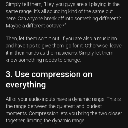
Simply tell them, “Hey, you guys are all playing in the
same range. It’s all sounding kind of the same out
here. Can anyone break off into something different?
Maybe a different octave?”
Then, let them sort it out. If you are also a musician
and have tips to give them, go for it. Otherwise, leave
it in their hands as the musicians. Simply let them
know something needs to change.
3. Use compression on
everything
All of your audio inputs have a dynamic range. This is
the range between the quietest and loudest
moments. Compression lets you bring the two closer
together, limiting the dynamic range.