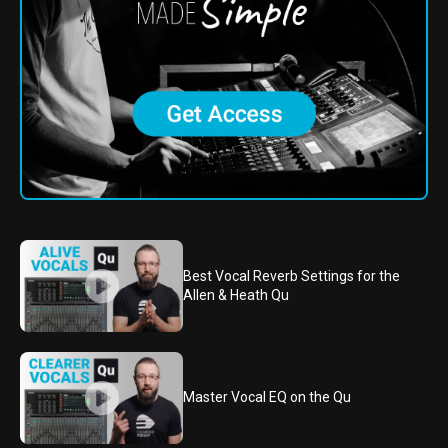
Best Vocal Reverb Settings for the
Allen & Heath Qu
Master Vocal EQ on the Qu