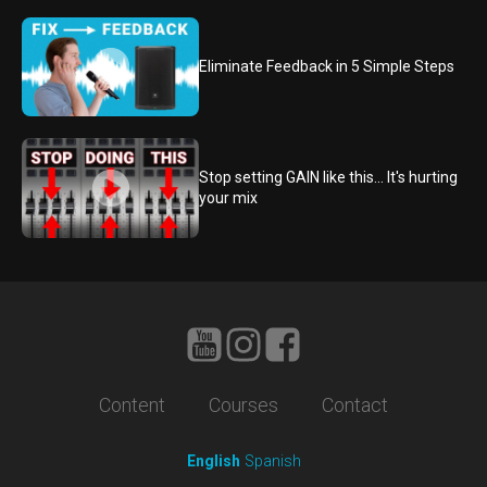
Eliminate Feedback in 5 Simple Steps
Stop setting GAIN like this... It's hurting
your mix
Content
Courses
Contact
English
Spanish