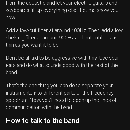
from the acoustic and let your electric guitars and
keyboards fill up everything else. Let me show you
how.
Add a low-cut filter at around 400Hz. Then, add a low
shelving filter at around 900Hz and cut until it is as
thin as you want it to be.
Don’t be afraid to be aggressive with this. Use your
ears and do what sounds good with the rest of the
band.
That’s the one thing you can do to separate your
instruments into different parts of the frequency
spectrum. Now, you’ll need to open up the lines of
communication with the band.
How to talk to the band