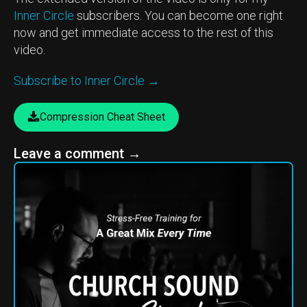
Inner Circle
subscribers. You can become one right
now and get immediate access to the rest of this
video.
Subscribe to Inner Circle →
Compression Cheat Sheet
Leave a comment
→