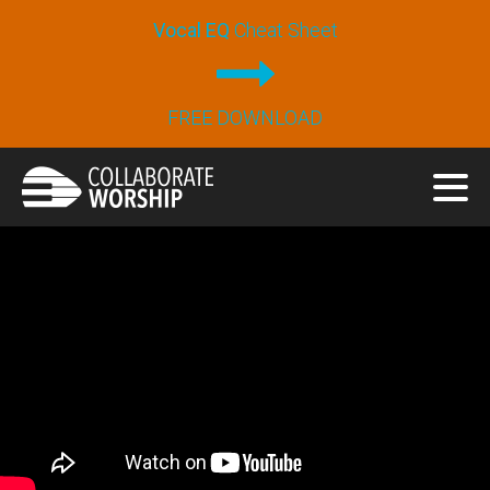
Vocal EQ
Cheat Sheet
FREE DOWNLOAD