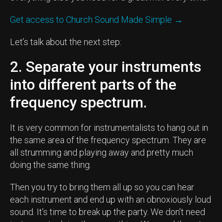
Get access to Church Sound Made Simple →
Let’s talk about the next step:
2. Separate your instruments
into different parts of the
frequency spectrum.
It is very common for instrumentalists to hang out in
the same area of the frequency spectrum. They are
all strumming and playing away and pretty much
doing the same thing.
Then you try to bring them all up so you can hear
each instrument and end up with an obnoxiously loud
sound. It’s time to break up the party. We don’t need