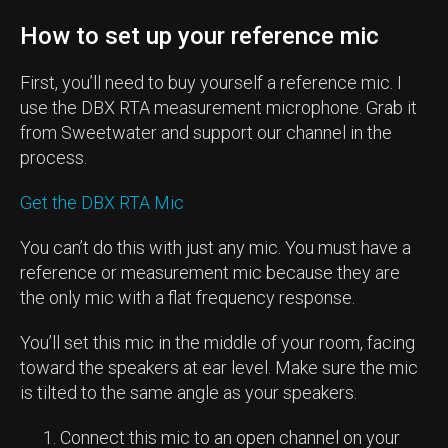
How to set up your reference mic
First, you’ll need to buy yourself a reference mic. I
use the DBX RTA measurement microphone. Grab it
from Sweetwater and support our channel in the
process.
Get the DBX RTA Mic
You can’t do this with just any mic. You must have a
reference or measurement mic because they are
the only mic with a flat frequency response.
You’ll set this mic in the middle of your room, facing
toward the speakers at ear level. Make sure the mic
is tilted to the same angle as your speakers.
Connect this mic to an open channel on your