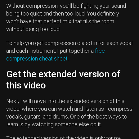
Without compression, you’ll be fighting your sound
being too quiet and then too loud. You definitely
won’t have that perfect mix that fills the room
without being too loud.
To help you get compression dialed in for each vocal
and each instrument, I put together a
free
compression cheat sheet
.
Get the extended version of
this video
Next, I will move into the extended version of this
video, where you can watch and listen as I compress
vocals, guitars, and drums. One of the best ways to
learn is by watching someone else do it.
The extended version of the video is only for my