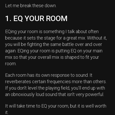
Let me break these down.
1. EQ YOUR ROOM
EQing your room is something I talk about often
because it sets the stage for a great mix. Without it,
you will be fighting the same battle over and over
again. EQing your room is putting EQ on your main
mix so that your overall mix is shaped to fit your
room.
Each room has its own response to sound. It
reverberates certain frequencies more than others.
If you don’t level the playing field, you’ll end up with
an obnoxiously loud sound that isn’t very powerful.
It will take time to EQ your room, but it is well worth
it.