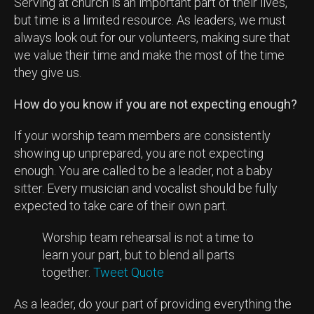
Serving at church is an important part of their lives,
but time is a limited resource. As leaders, we must
always look out for our volunteers, making sure that
we value their time and make the most of the time
they give us.
How do you know if you are not expecting enough?
If your worship team members are consistently
showing up unprepared, you are not expecting
enough. You are called to be a leader, not a baby
sitter. Every musician and vocalist should be fully
expected to take care of their own part.
Worship team rehearsal is not a time to
learn your part, but to blend all parts
together.
Tweet Quote
As a leader, do your part of providing everything the