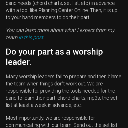
band needs (chord charts, set list, etc) in advance
with a tool like Planning Center Online. Then, it is up
to your band members to do their part.
You can learn more about what I expect from my
team
in this post
.
Do your part as a worship
leader.
Many worship leaders fail to prepare and then blame
the team when things don’t work out. We are
responsible for providing the tools needed for the
band to learn their part: chord charts, mp3s, the set
list at least a week in advance, etc.
Most importantly, we are responsible for
communicating with our team. Send out the set list