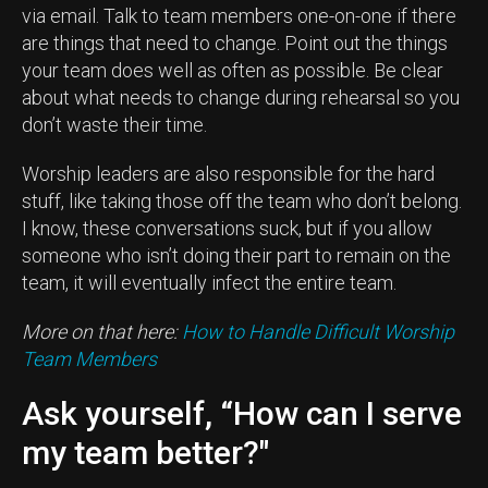
via email. Talk to team members one-on-one if there
are things that need to change. Point out the things
your team does well as often as possible. Be clear
about what needs to change during rehearsal so you
don’t waste their time.
Worship leaders are also responsible for the hard
stuff, like taking those off the team who don’t belong.
I know, these conversations suck, but if you allow
someone who isn’t doing their part to remain on the
team, it will eventually infect the entire team.
More on that here:
How to Handle Difficult Worship
Team Members
Ask yourself, “How can I serve
my team better?"