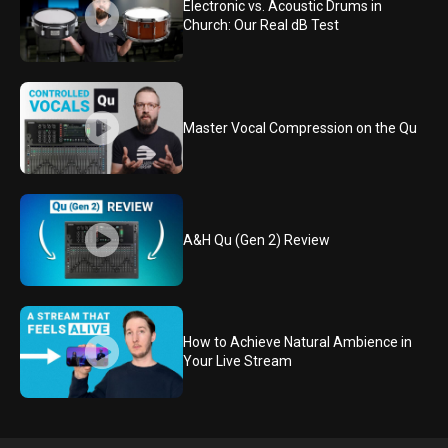
Electronic vs. Acoustic Drums in
Church: Our Real dB Test
Master Vocal Compression on the Qu
A&H Qu (Gen 2) Review
How to Achieve Natural Ambience in
Your Live Stream