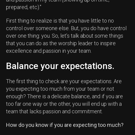
prepared, etc)."
First thing to realize is that you have little to no
control over someone else. But, you do have control
over one thing: you. So, let’s talk about some things
that you can do as the worship leader to inspire
excellence and passion in your team.
Balance your expectations.
The first thing to check are your expectations. Are
you expecting too much from your team or not
enough? There is a delicate balance, and if you are
too far one way or the other, you will end up with a
team that lacks passion and commitment.
How do you know if you are expecting too much?