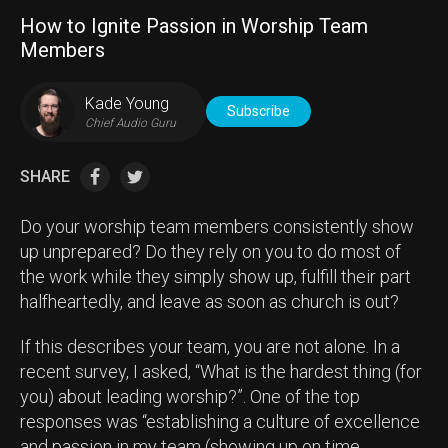
How to Ignite Passion in Worship Team
Members
Kade Young
Subscribe
Chief Audio Guru
SHARE
Do your worship team members consistently show
up unprepared? Do they rely on you to do most of
the work while they simply show up, fulfill their part
halfheartedly, and leave as soon as church is out?
If this describes your team, you are not alone. In a
recent survey, I asked, “What is the hardest thing (for
you) about leading worship?”. One of the top
responses was “establishing a culture of excellence
and passion in my team (showing up on time,