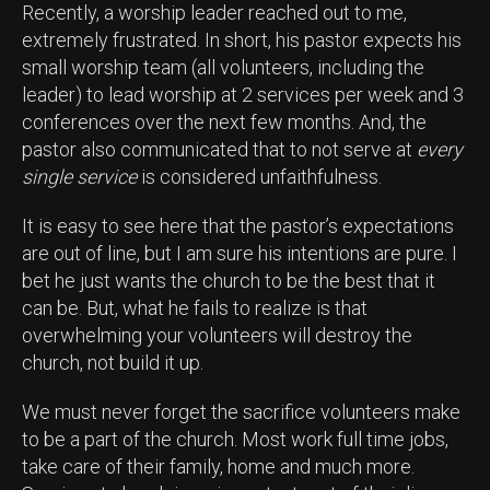
Recently, a worship leader reached out to me,
extremely frustrated. In short, his pastor expects his
small worship team (all volunteers, including the
leader) to lead worship at 2 services per week and 3
conferences over the next few months. And, the
pastor also communicated that to not serve at
every
single service
is considered unfaithfulness.
It is easy to see here that the pastor’s expectations
are out of line, but I am sure his intentions are pure. I
bet he just wants the church to be the best that it
can be. But, what he fails to realize is that
overwhelming your volunteers will destroy the
church, not build it up.
We must never forget the sacrifice volunteers make
to be a part of the church. Most work full time jobs,
take care of their family, home and much more.