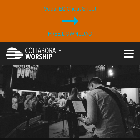
Vocal EQ
Cheat Sheet
FREE DOWNLOAD