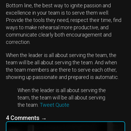
Bottom line, the best way to ignite passion and
excellence in your team is to serve them well.
Provide the tools they need, respect their time, find
ways to make rehearsal more productive, and
communicate clearly both encouragement and
correction.
When the leader is all about serving the team, the
team will be all about serving the team. And when
the team members are there to serve each other,
showing up passionate and prepared is automatic.
When the leader is all about serving the
team, the team will be all about serving
the team.
Tweet Quote
4 Comments
→