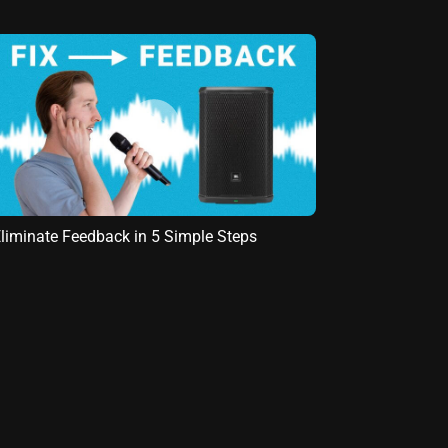
liminate Feedback in 5 Simple Steps