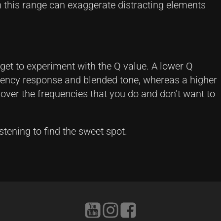
 this range can exaggerate distracting elements
rget to experiment with the Q value. A lower Q
uency response and blended tone, whereas a higher
l over the frequencies that you do and don’t want to
istening to find the sweet spot.