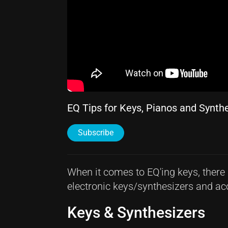
EQ Tips for Keys, Pianos and Synth
Subscribe
When it comes to EQ'ing keys, there 
electronic keys/synthesizers and aco
Keys & Synthesizers