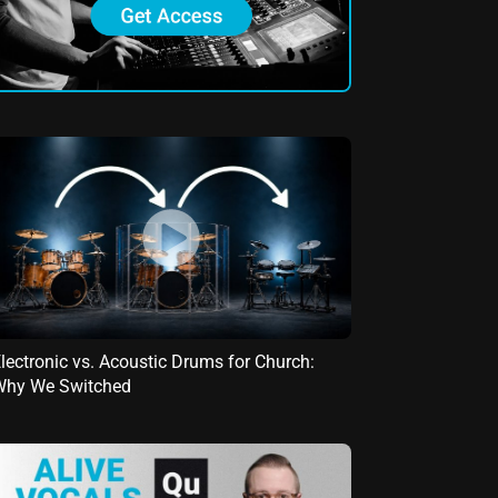
lectronic vs. Acoustic Drums for Church:
Why We Switched