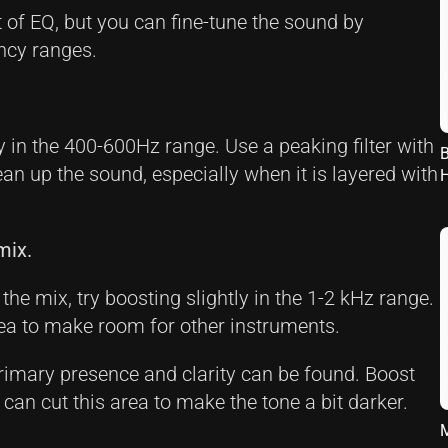
t of EQ, but you can fine-tune the sound by
ncy ranges.
 in the 400-600Hz range. Use a peaking filter with
B
ean up the sound, especially when it is layered with
mix.
the mix, try boosting slightly in the 1-2 kHz range.
rea to make room for other instruments.
rimary presence and clarity can be found. Boost
ou can cut this area to make the tone a bit darker.
M