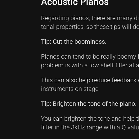
Acoustic Pianos
Regarding pianos, there are many dif
tonal properties, so these tips will 
Tip: Cut the boominess.
Pianos can tend to be really boomy i
problem is with a low shelf filter a
This can also help reduce feedback
instruments on stage.
Tip: Brighten the tone of the piano.
You can brighten the tone and help 
filter in the 3kHz range with a Q val