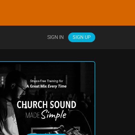
SIGN IN
SIGN UP