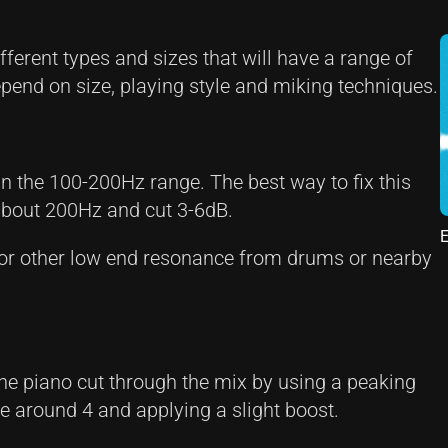
ferent types and sizes that will have a range of
depend on size, playing style and miking techniques.
n the 100-200Hz range. The best way to fix this
t about 200Hz and cut 3-6dB.
E
 or other low end resonance from drums or nearby
the piano cut through the mix by using a peaking
ue around 4 and applying a slight boost.