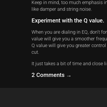
Keep in mind, too much emphasis in
like damper and string noise.
Experiment with the Q value.
When you are dialing in EQ, don’t fo
value will give you a smoother freq
Q value will give you greater contro
cut.
It just takes a bit of time and close l
2 Comments
→