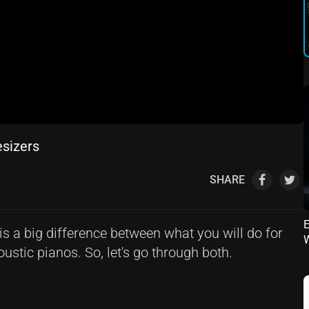
esizers
SHARE
E
is a big difference between what you will do for
ustic pianos. So, let's go through both.