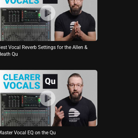
est Vocal Reverb Settings for the Allen &
Heath Qu
aster Vocal EQ on the Qu