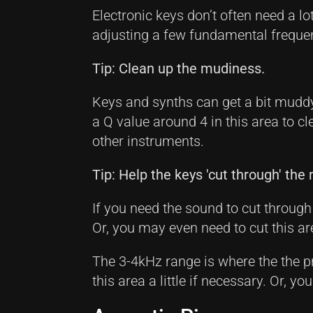
Electronic keys don’t often need a lo
adjusting a few fundamental freque
Tip: Clean up the mudiness.
Keys and synths can get a bit muddy
a Q value around 4 in this area to cl
other instruments.
Tip: Help the keys 'cut through' the 
If you need the sound to cut through 
Or, you may even need to cut this a
The 3-4kHz range is where the the p
this area a little if necessary. Or, y