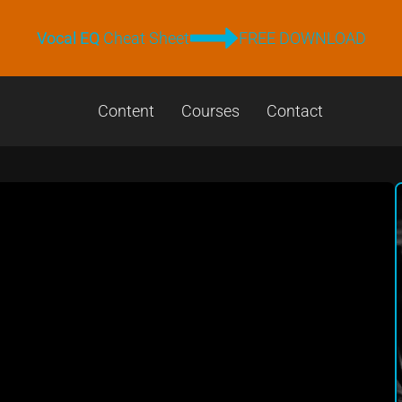
Vocal EQ
Cheat Sheet
FREE DOWNLOAD
Content
Courses
Contact