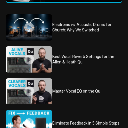
Electronic vs. Acoustic Drums for
Church: Why We Switched
Best Vocal Reverb Settings for the
Allen & Heath Qu
Master Vocal EQ on the Qu
Eliminate Feedback in 5 Simple Steps