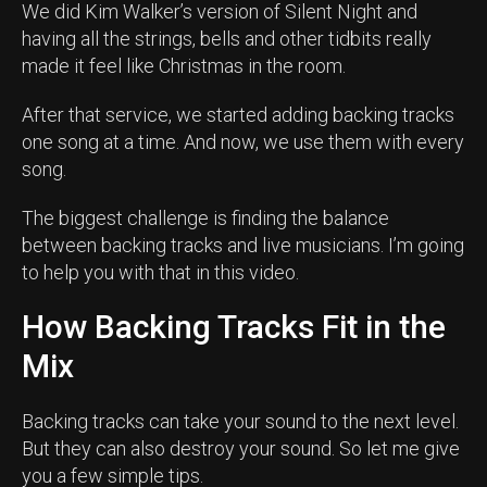
We did Kim Walker’s version of Silent Night and
having all the strings, bells and other tidbits really
made it feel like Christmas in the room.
After that service, we started adding backing tracks
one song at a time. And now, we use them with every
song.
The biggest challenge is finding the balance
between backing tracks and live musicians. I’m going
to help you with that in this video.
How Backing Tracks Fit in the
Mix
Backing tracks can take your sound to the next level.
But they can also destroy your sound. So let me give
you a few simple tips.