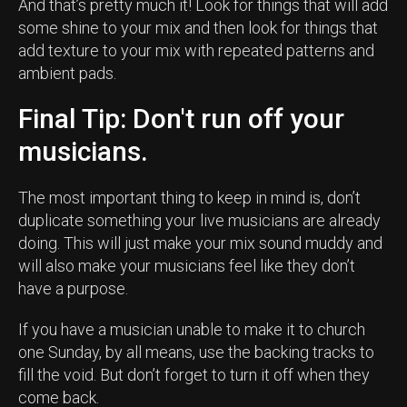
And that’s pretty much it! Look for things that will add
some shine to your mix and then look for things that
add texture to your mix with repeated patterns and
ambient pads.
Final Tip: Don't run off your
musicians.
The most important thing to keep in mind is, don’t
duplicate something your live musicians are already
doing. This will just make your mix sound muddy and
will also make your musicians feel like they don’t
have a purpose.
If you have a musician unable to make it to church
one Sunday, by all means, use the backing tracks to
fill the void. But don’t forget to turn it off when they
come back.