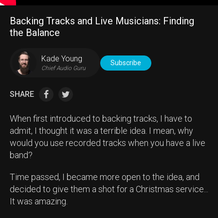
Backing Tracks and Live Musicians: Finding
the Balance
Kade Young
Subscribe
Chief Audio Guru
SHARE
When first introduced to backing tracks, I have to
admit, I thought it was a terrible idea. I mean, why
would you use recorded tracks when you have a live
band?
Time passed, I became more open to the idea, and
decided to give them a shot for a Christmas service...
It was amazing.