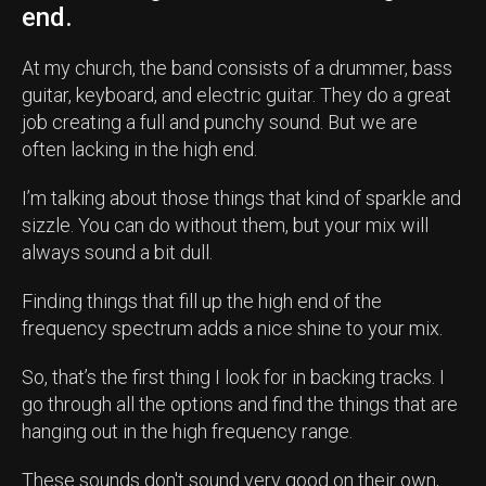
end.
At my church, the band consists of a drummer, bass
guitar, keyboard, and electric guitar. They do a great
job creating a full and punchy sound. But we are
often lacking in the high end.
I’m talking about those things that kind of sparkle and
sizzle. You can do without them, but your mix will
always sound a bit dull.
Finding things that fill up the high end of the
frequency spectrum adds a nice shine to your mix.
So, that’s the first thing I look for in backing tracks. I
go through all the options and find the things that are
hanging out in the high frequency range.
These sounds don't sound very good on their own,