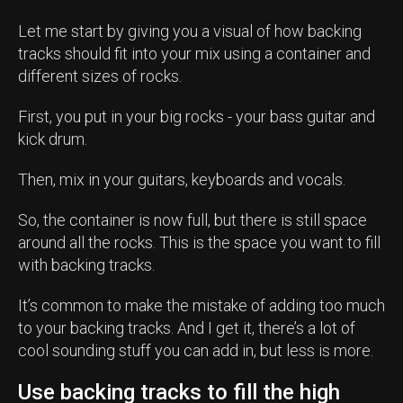
Let me start by giving you a visual of how backing
tracks should fit into your mix using a container and
different sizes of rocks.
First, you put in your big rocks - your bass guitar and
kick drum.
Then, mix in your guitars, keyboards and vocals.
So, the container is now full, but there is still space
around all the rocks. This is the space you want to fill
with backing tracks.
It’s common to make the mistake of adding too much
to your backing tracks. And I get it, there’s a lot of
cool sounding stuff you can add in, but less is more.
Use backing tracks to fill the high