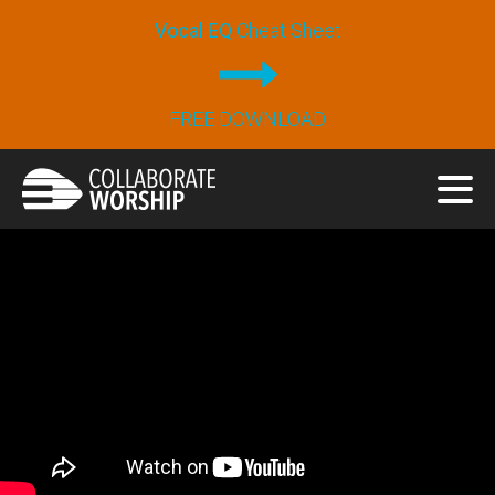
Vocal EQ
Cheat Sheet
FREE DOWNLOAD