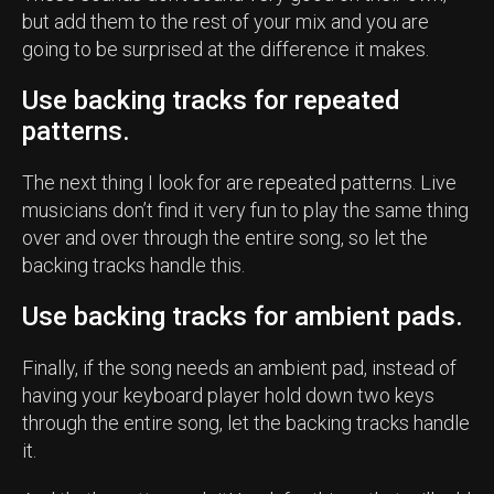
but add them to the rest of your mix and you are
going to be surprised at the difference it makes.
Use backing tracks for repeated
patterns.
The next thing I look for are repeated patterns. Live
musicians don’t find it very fun to play the same thing
over and over through the entire song, so let the
backing tracks handle this.
Use backing tracks for ambient pads.
Finally, if the song needs an ambient pad, instead of
having your keyboard player hold down two keys
through the entire song, let the backing tracks handle
it.