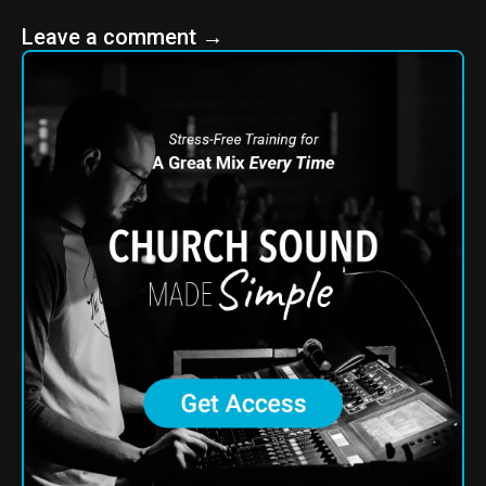
Leave a comment
→