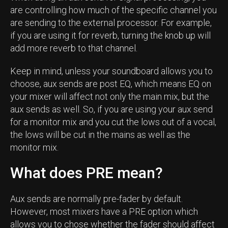
are controlling how much of the specific channel you
are sending to the external processor. For example,
if you are using it for reverb, turning the knob up will
add more reverb to that channel.
Keep in mind, unless your soundboard allows you to
choose, aux sends are post EQ, which means EQ on
your mixer will affect not only the main mix, but the
aux sends as well. So, if you are using your aux send
for a monitor mix and you cut the lows out of a vocal,
the lows will be cut in the mains as well as the
monitor mix.
What does PRE mean?
Aux sends are normally pre-fader by default.
However, most mixers have a PRE option which
allows you to chose whether the fader should affect