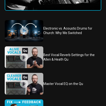
Electronic vs. Acoustic Drums for
Church: Why We Switched
Best Vocal Reverb Settings for the
Allen & Heath Qu
Master Vocal EQ on the Qu