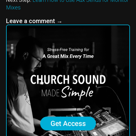
Mixes
Leave a comment
→