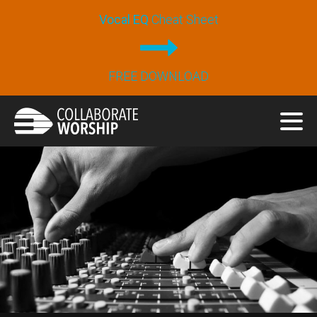
Vocal EQ
Cheat Sheet
FREE DOWNLOAD