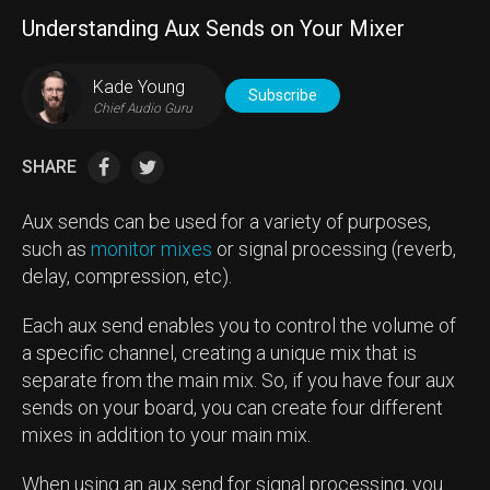
Understanding Aux Sends on Your Mixer
Kade Young
Subscribe
Chief Audio Guru
SHARE
Aux sends can be used for a variety of purposes,
such as
monitor mixes
or signal processing (reverb,
delay, compression, etc).
Each aux send enables you to control the volume of
a specific channel, creating a unique mix that is
separate from the main mix. So, if you have four aux
sends on your board, you can create four different
mixes in addition to your main mix.
When using an aux send for signal processing, you