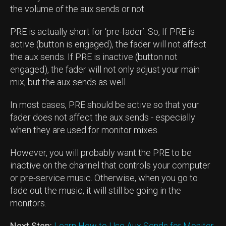
the volume of the aux sends or not.
PRE is actually short for ‘pre-fader’. So, If PRE is
active (button is engaged), the fader will not affect
the aux sends. If PRE is inactive (button not
engaged), the fader will not only adjust your main
mix, but the aux sends as well.
In most cases, PRE should be active so that your
fader does not affect the aux sends - especially
when they are used for monitor mixes.
However, you will probably want the PRE to be
inactive on the channel that controls your computer
or pre-service music. Otherwise, when you go to
fade out the music, it will still be going in the
monitors.
Next Step:
Learn How to Use Aux Sends for Monitor