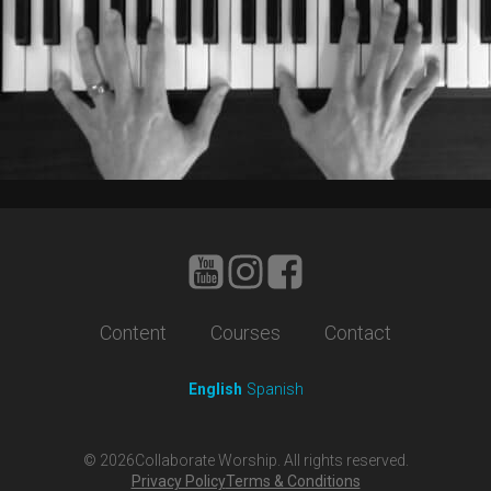
Content
Courses
Contact
English
Spanish
©
2026
Collaborate Worship. All rights reserved.
Privacy Policy
Terms & Conditions