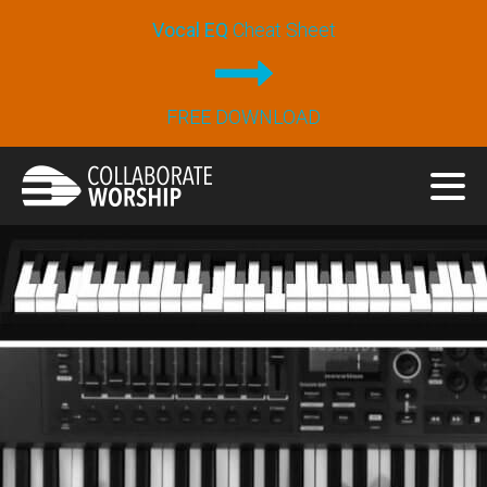
Vocal EQ
Cheat Sheet
FREE DOWNLOAD