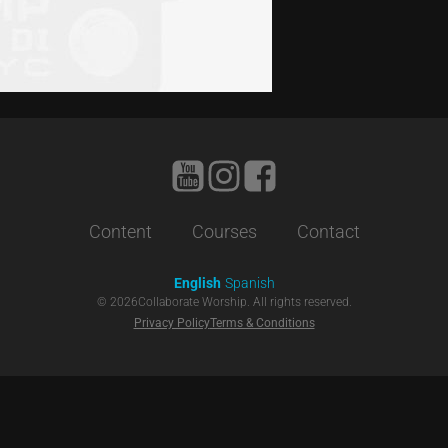
Content
Courses
Contact
English
Spanish
©
2026
Collaborate Worship. All rights reserved.
Privacy Policy
Terms & Conditions