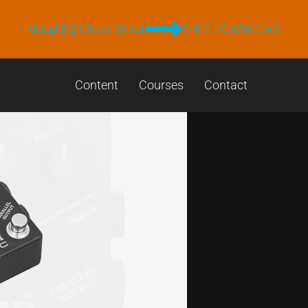
Vocal EQ
Cheat Sheet
FREE DOWNLOAD
Content
Courses
Contact