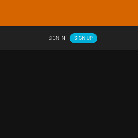
SIGN IN
SIGN UP