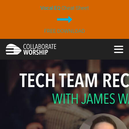
Vocal EQ
Cheat Sheet
FREE DOWNLOAD