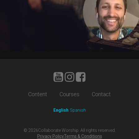
Content
Courses
Contact
English
Spanish
©
2026
Collaborate Worship. All rights reserved.
Privacy Policy
Terms & Conditions