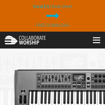
Vocal EQ
Cheat Sheet
FREE DOWNLOAD