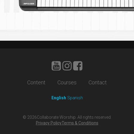
Content
Courses
Contact
English
Spanish
©
2026
Collaborate Worship. All rights reserved.
Privacy Policy
Terms & Conditions