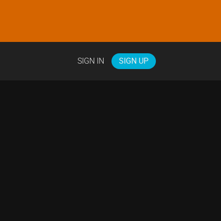
SIGN IN
SIGN UP