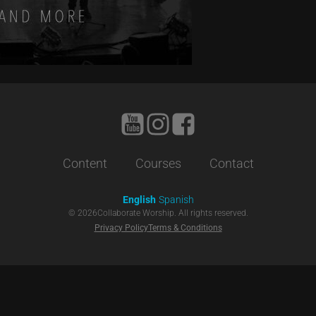
Content
Courses
Contact
English
Spanish
©
2026
Collaborate Worship. All rights reserved.
Privacy Policy
Terms & Conditions