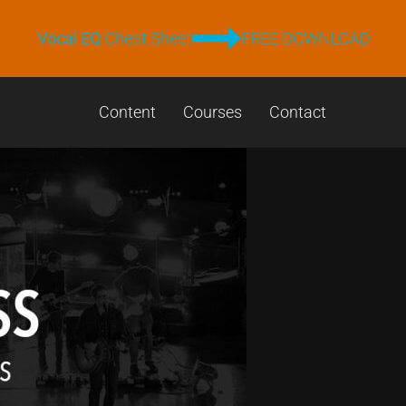
Vocal EQ
Cheat Sheet
FREE DOWNLOAD
Content
Courses
Contact