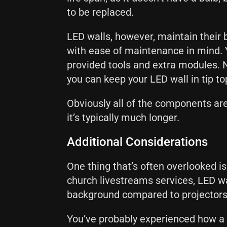
to be replaced.
LED walls, however, maintain their b
with ease of maintenance in mind. 
provided tools and extra modules. 
you can keep your LED wall in tip t
Obviously all of the components are 
it’s typically much longer.
Additional Considerations
One thing that’s often overlooked is
church livestreams services, LED w
background compared to projector
You’ve probably experienced how a p