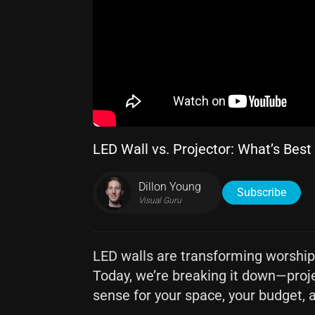
LED Wall vs. Projector: What’s Best
Dillon Young
Subscribe
Visual Guru
LED walls are transforming worship s
Today, we’re breaking it down—proj
sense for your space, your budget, 