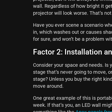
wall. Regardless of how bright it ge
projector will look worse. That’s no
Have you ever scene a scenario wher
in, which washes out or causes shad
for sure, and won’t be a problem wi
Factor 2: Installation an
Consider your space and needs. Is y
stage that’s never going to move, o
stage? Unless you buy the right kin
move around.
One great example of this is portab
week. If that’s you, an LED wall mig