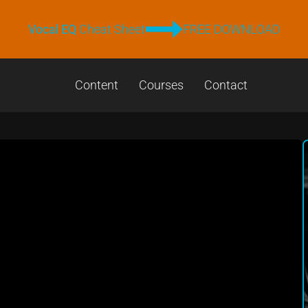
Vocal EQ
Cheat Sheet
FREE DOWNLOAD
Content
Courses
Contact