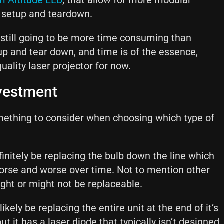
m Altitude LED
, that allow for more modular
 setup and teardown.
 still going to be more time consuming than
t up and tear down, and time is of the essence,
quality laser projector for now.
nvestment
ething to consider when choosing which type of
efinitely be replacing the bulb down the line which
 worse and worse over time. Not to mention other
ght or might not be replaceable.
ikely be replacing the entire unit at the end of it’s
but it has a laser diode that typically isn’t designed