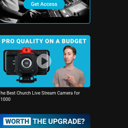
he Best Church Live Stream Camera for
$1000