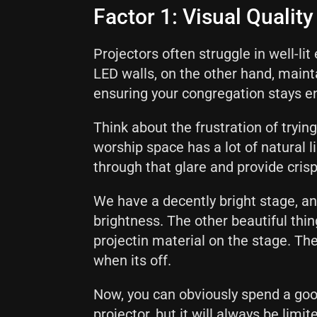
Factor 1: Visual Qualit
Projectors often struggle in well-l
LED walls, on the other hand, mainta
ensuring your congregation stays e
Think about the frustration of trying
worship space has a lot of natural li
through that glare and provide cris
We have a decently bright stage, an
brightness. The other beautiful thin
projectin material on the stage. The
when its off.
Now, you can obviously spend a goo
projector, but it will always be lim