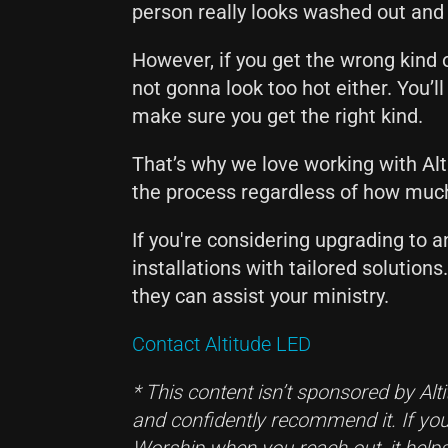
person really looks washed out and
However, if you get the wrong kind o
not gonna look too hot either. You’ll
make sure you get the right kind.
That’s why we love working with Alt
the process regardless of how muc
If you're considering upgrading to a
installations with tailored solution
they can assist your ministry.
Contact Altitude LED
* This content isn’t sponsored by Alt
and confidently recommend it. If you