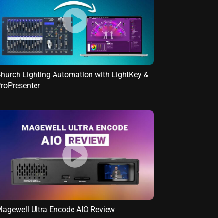
hurch Lighting Automation with LightKey &
roPresenter
agewell Ultra Encode AIO Review