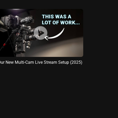
ur New Multi-Cam Live Stream Setup (2025)