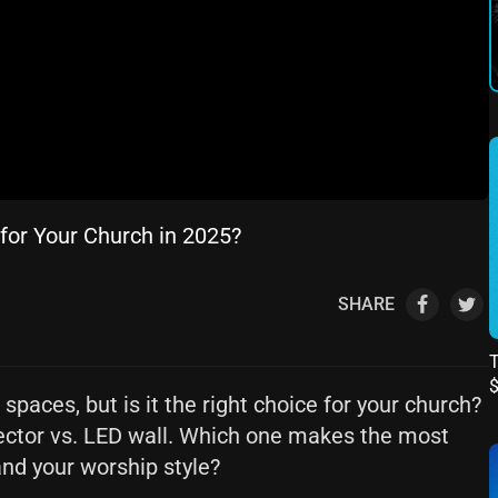
 for Your Church in 2025?
SHARE
T
paces, but is it the right choice for your church?
ector vs. LED wall. Which one makes the most
and your worship style?