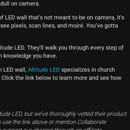
 dull on camera.
f LED wall that’s not meant to be on camera, it’s
 see pixels, scan lines, and moiré. You’ve gotta
itude LED. They’ll walk you through every step of
h knowledge you have.
n LED wall,
Altitude LED
specializes in church
s. Click the link below to learn more and see how
itude LED, but we’ve thoroughly vetted their product
 use the link above or mention Collaborate