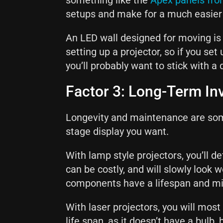
something like the
Apex panels fro
setups and make for a much easier
An LED wall designed for moving is
setting up a projector, so if you se
you’ll probably want to stick with a 
Factor 3: Long-Term I
Longevity and maintenance are som
stage display you want.
With lamp style projectors, you’ll d
can be costly, and will slowly look
components have a lifespan and mi
With laser projectors, you will most l
life span, as it doesn’t have a bulb, 