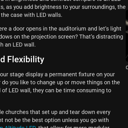
ts, as you add brightness to your surroundings, the
t the case with LED walls.
e a door opens in the auditorium and let’s light
ows on the projection screen? That’s distracting
th an LED wall.
d Flexibility
O
our stage display a permanent fixture on your
r do you like to change up or move things on the
d of LED wall, they can be time consuming to
le churches that set up and tear down every
ht not be the best option unless you go with