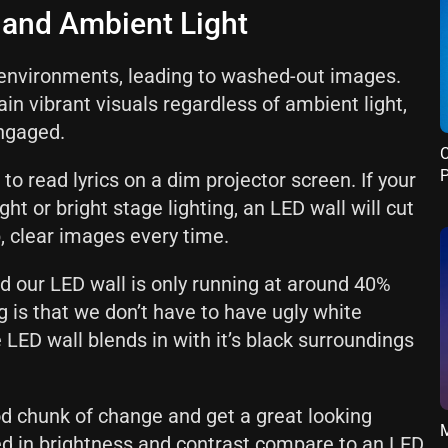
y and Ambient Light
it environments, leading to washed-out images.
in vibrant visuals regardless of ambient light,
ngaged.
C
P
 to read lyrics on a dim projector screen. If your
ght or bright stage lighting, an LED wall will cut
p, clear images every time.
d our LED wall is only running at around 40%
g is that we don’t have to have ugly white
 LED wall blends in with it’s black surroundings
d chunk of change and get a great looking
M
ited in brightness and contrast compare to an LED