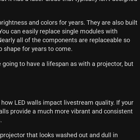
rightness and colors for years. They are also built
You can easily replace single modules with
Nearly all of the components are replaceable so
op shape for years to come.
going to have a lifespan as with a projector, but
 how LED walls impact livestream quality. If your
alls provide a much more vibrant and consistent
s.
rojector that looks washed out and dull in