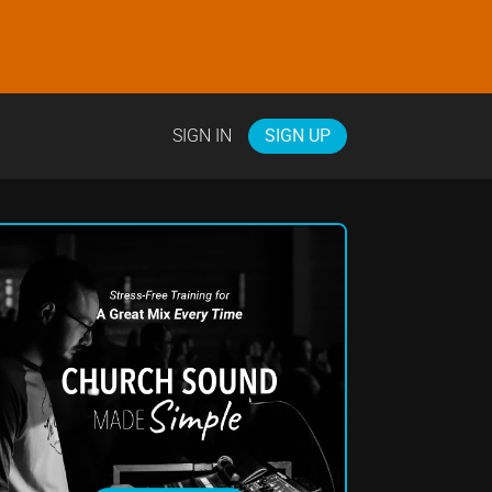
SIGN IN
SIGN UP