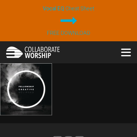
Vocal EQ
Cheat Sheet
FREE DOWNLOAD