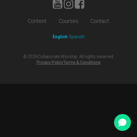
Content
Courses
Contact
English
Spanish
©
2026
Collaborate Worship. All rights reserved.
Privacy Policy
Terms & Conditions