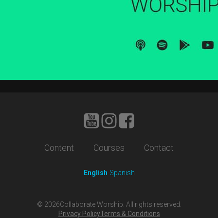
Content
Courses
Contact
English
Spanish
©
2026
Collaborate Worship. All rights reserved.
Privacy Policy
Terms & Conditions