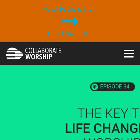
Vocal EQ
Cheat Sheet
FREE DOWNLOAD