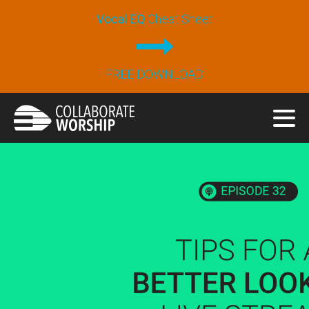
Vocal EQ
Cheat Sheet
FREE DOWNLOAD