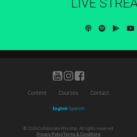
Content
Courses
Contact
English
Spanish
©
2026
Collaborate Worship. All rights reserved.
Privacy Policy
Terms & Conditions