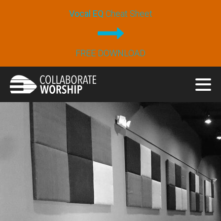
Vocal EQ
Cheat Sheet
FREE DOWNLOAD