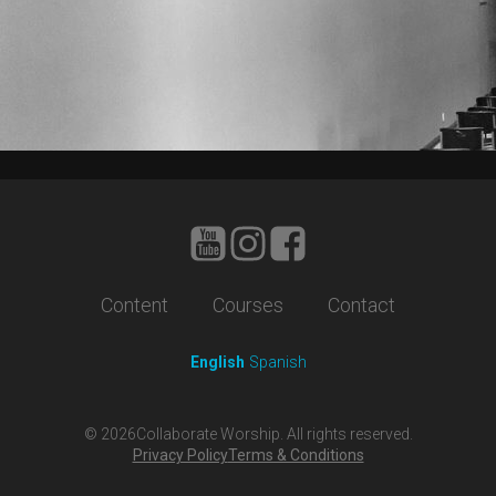
Content
Courses
Contact
English
Spanish
©
2026
Collaborate Worship. All rights reserved.
Privacy Policy
Terms & Conditions