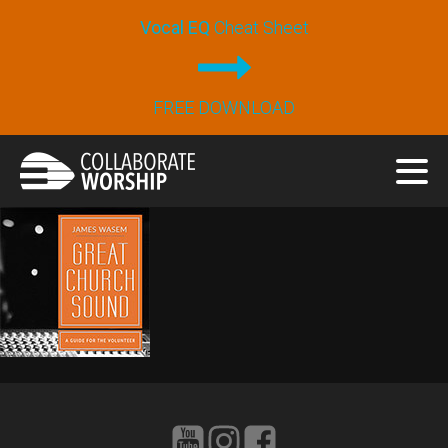
Vocal EQ
Cheat Sheet
FREE DOWNLOAD