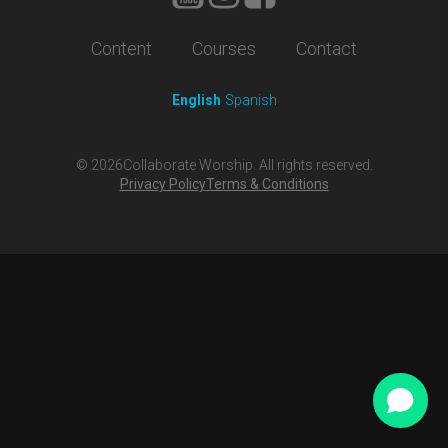
Content
Courses
Contact
English
Spanish
©
2026
Collaborate Worship. All rights reserved.
Privacy Policy
Terms & Conditions