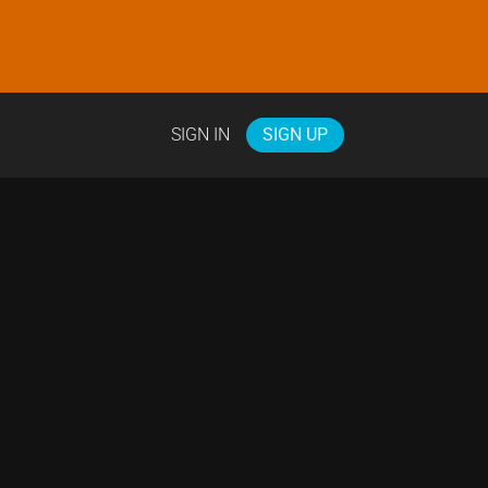
SIGN IN
SIGN UP