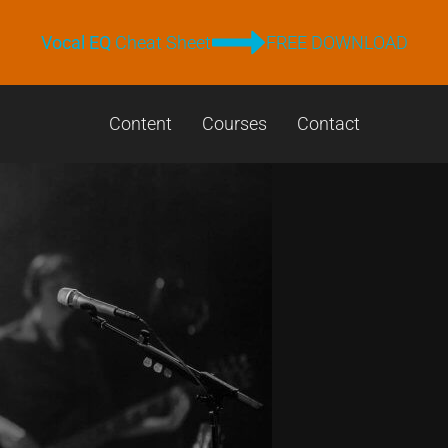
Vocal EQ
Cheat Sheet
FREE DOWNLOAD
Content
Courses
Contact