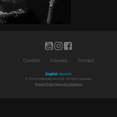
Content
Courses
Contact
English
Spanish
©
2026
Collaborate Worship. All rights reserved.
Privacy Policy
Terms & Conditions