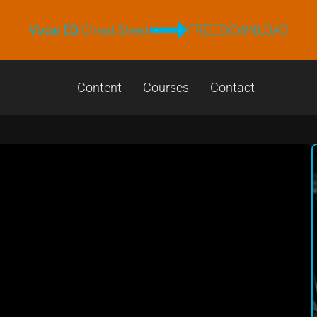
Vocal EQ
Cheat Sheet
FREE DOWNLOAD
Content
Courses
Contact