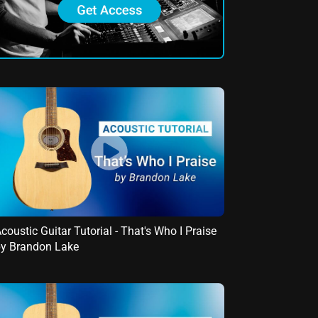
coustic Guitar Tutorial - That's Who I Praise
y Brandon Lake