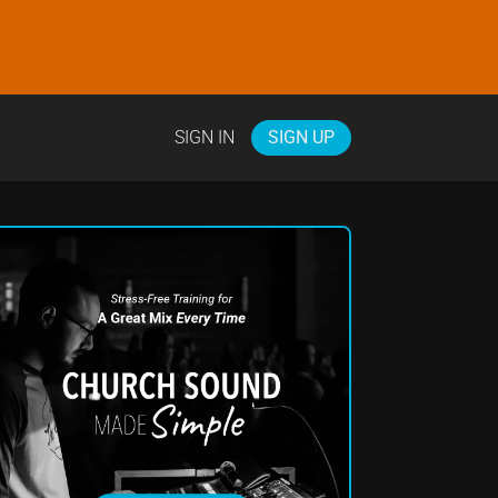
SIGN IN
SIGN UP