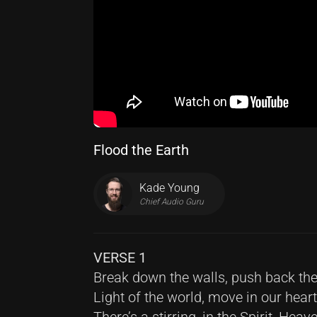
Flood the Earth
Kade Young
Chief Audio Guru
VERSE 1
Break down the walls, push back the
Light of the world, move in our hear