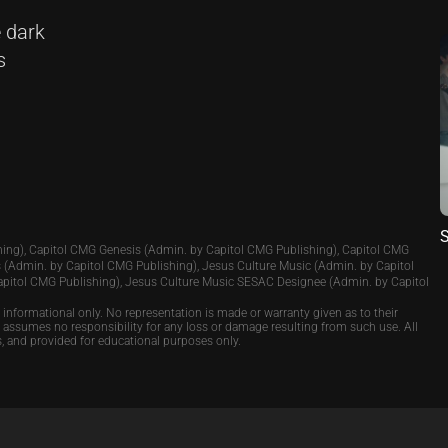
 dark
s
S
ing), Capitol CMG Genesis (Admin. by Capitol CMG Publishing), Capitol CMG
 (Admin. by Capitol CMG Publishing), Jesus Culture Music (Admin. by Capitol
apitol CMG Publishing), Jesus Culture Music SESAC Designee (Admin. by Capitol
e informational only. No representation is made or warranty given as to their
p assumes no responsibility for any loss or damage resulting from such use. All
s, and provided for educational purposes only.