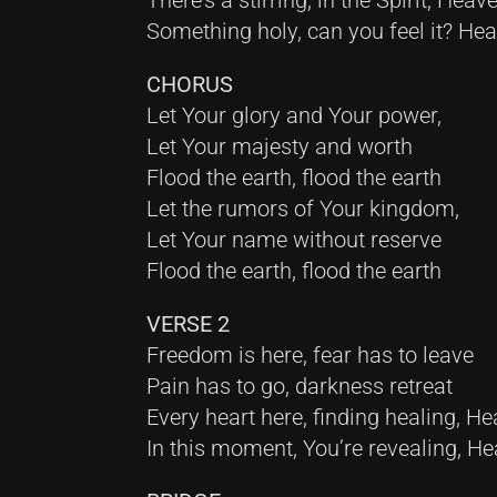
There’s a stirring, in the Spirit, Heav
Something holy, can you feel it? He
CHORUS
Let Your glory and Your power,
Let Your majesty and worth
Flood the earth, flood the earth
Let the rumors of Your kingdom,
Let Your name without reserve
Flood the earth, flood the earth
VERSE 2
Freedom is here, fear has to leave
Pain has to go, darkness retreat
Every heart here, finding healing, H
In this moment, You’re revealing, H