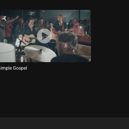
imple Gospel