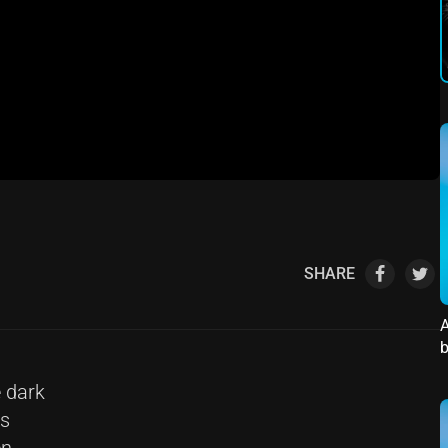
SHARE
A
b
 dark
ts