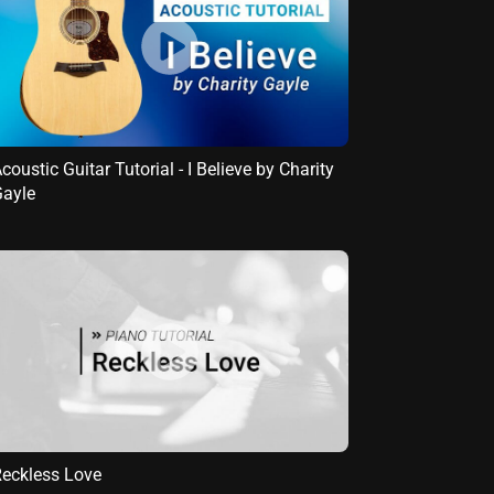
coustic Guitar Tutorial - I Believe by Charity
ayle
eckless Love