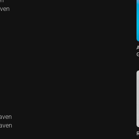
en
aven
A
G
eaven
eaven
R