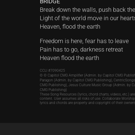
BRIDGE
Break down the walls, push back the
Light of the world move in our heart
Heaven, flood the earth
Freedom is here, fear has to leave
Pain has to go, darkness retreat
Heaven flood the earth
CCLI #
7090425
© © Capitol CMG Amplifier (Admin. by Capitol CMG Publish
Paragon (Admin. by Capitol CMG Publishing), CentricSongs
CMG Publishing), Jesus Culture Music Group (Admin. by C
CMG Publishing)
These Song Resources (lyrics, chord charts, videos, etc.) ar
content. User assumes all risks of use. Collaborate Worshi
lyrics and chords are property and copyright of their owner