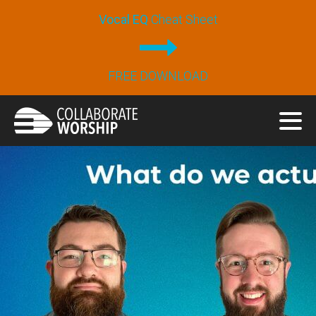
Vocal EQ
Cheat Sheet
FREE DOWNLOAD