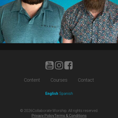
Content
Courses
Contact
English
Spanish
©
2026
Collaborate Worship. All rights reserved.
Privacy Policy
Terms & Conditions