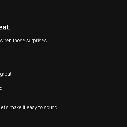
eat.
 when those surprises
 great
io
Let's make it easy to sound