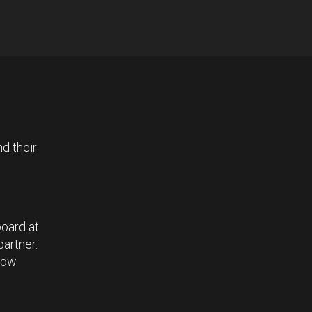
d their
board at
partner.
 how