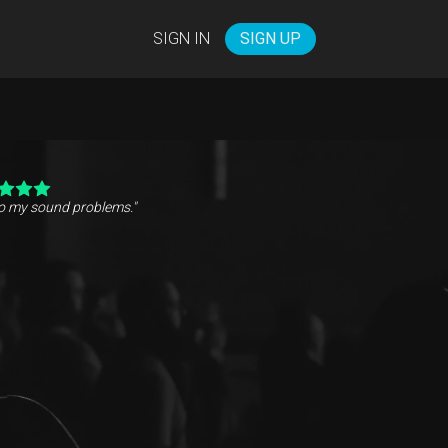
SIGN IN
SIGN UP
to my sound problems."