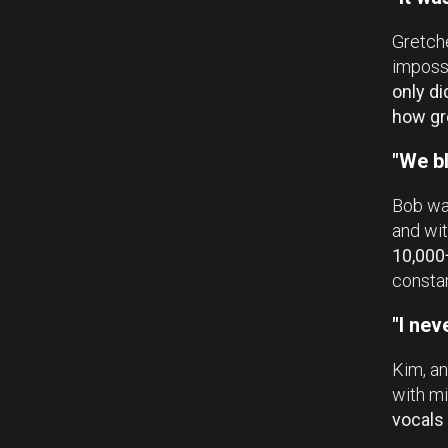
Gretche
impossi
only di
how gr
"We bl
Bob was
and wit
10,000
constan
"I nev
Kim, an
with mi
vocals 