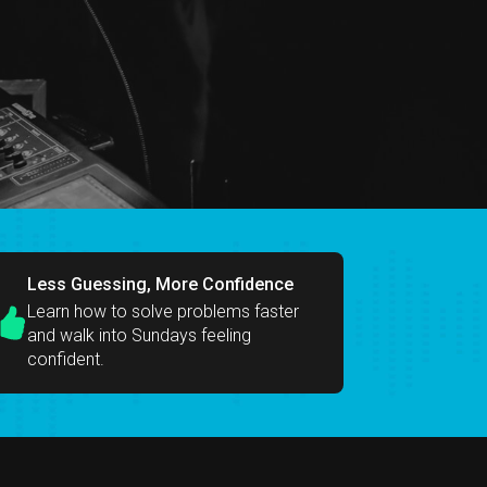
Less Guessing, More Confidence
Learn how to solve problems faster
and walk into Sundays feeling
confident.