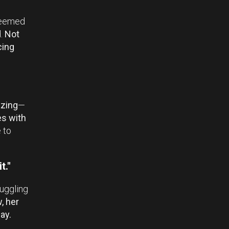
 seemed
d.
Not
cing
zing
—
s with
 to
t."
ruggling
, her
ay.