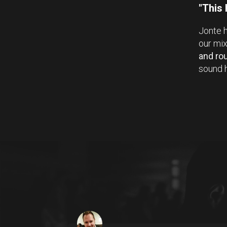
"This
Jonte h
our mi
and ro
sound h