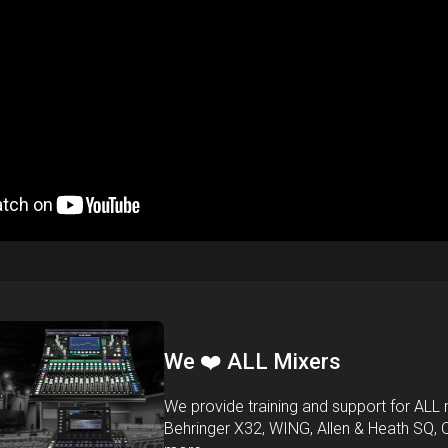
We ❤️ ALL Mixers
We provide training and support for ALL m
Behringer X32, WING, Allen & Heath SQ, 