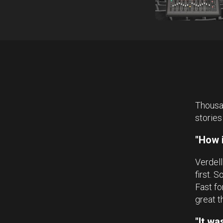
Thousan
stories
"How i
Verdell
first. 
Fast fo
great t
"It w