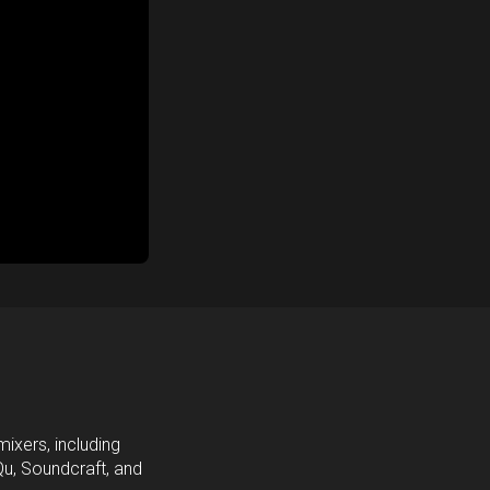
ixers, including
Qu, Soundcraft, and