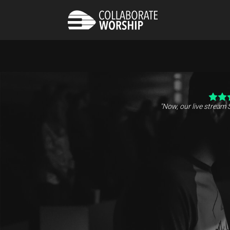
"Now, our live stream 