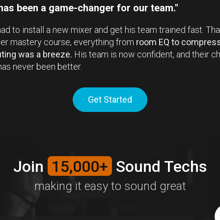
 has been a game-changer for our team."
ad to install a new mixer and get his team trained fast. Th
xer mastery course, everything from
room EQ to compress
uting was a breeze.
His team is now confident, and their ch
as never been better.
Get Started
Join
15,000+
Sound Techs
making it easy to sound great