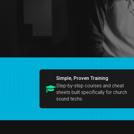
Simple, Proven Training
Step-by-step courses and cheat
sheets built specifically for church
sound techs.