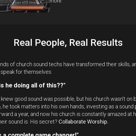
more.
Real People, Real Results
ds of church sound techs have transformed their skills, an
 speak for themselves.
s he doing all of this??"
 knew good sound was possible, but his church wasn’t on 
So, he took matters into his own hands, investing as a sound 
rward a year, and now his church is constantly amazed at
heir sound is. His secret?
Collaborate Worship.
as a complete game changer!"