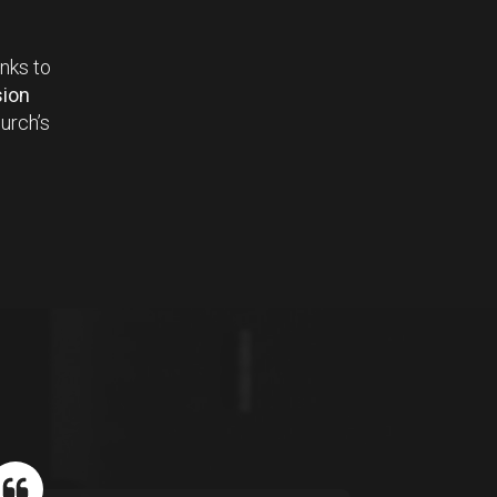
anks to
ion
urch’s