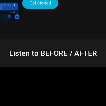
Get Started
Listen to BEFORE / AFTER