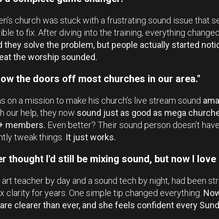
n’s church was stuck with a frustrating sound issue that
ble to fix. After diving into the training, everything change
d they solve the problem, but people actually started noti
eat the worship sounded.
ow the doors off most churches in our area."
 on a mission to make his church’s live stream sound
ama
h our help, they now
sound just as good as mega churche
+ members.
Even better? Their sound person doesn’t have
tly tweak things.
It just works.
er thought I'd still be mixing sound, but now I love i
 art teacher by day and a sound tech by night, had been st
x clarity for years. One simple tip changed everything.
Now
are clearer than ever, and she feels confident every Sund