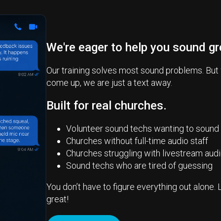
We're eager to help you sound gr
Our training solves most sound problems. But
come up, we are just a text away.
Built for real churches.
Volunteer sound techs wanting to sound
Churches without full-time audio staff
Churches struggling with livestream aud
Sound techs who are tired of guessing
You don’t have to figure everything out alone. 
great!