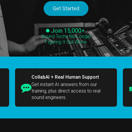
Get Started
Join 15,000+
Sound Techs No Longer
Figuring It Out Alone
CollabAI + Real Human Support
Get instant AI answers from our
training, plus direct access to real
sound engineers.