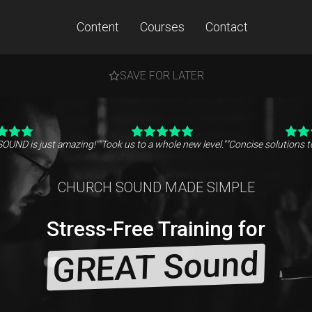
Content
Courses
Contact
SAVE FOR LATER
SOUND is just amazing!"
"Took us to a whole new level."
"Concise solutions 
CHURCH SOUND MADE SIMPLE
Stress-Free Training for
GREAT Sound