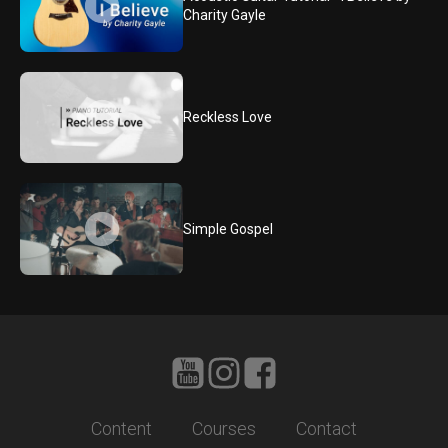
Charity Gayle
Reckless Love
Simple Gospel
Content
Courses
Contact