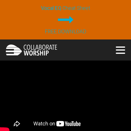
Vocal EQ
Cheat Sheet
FREE DOWNLOAD