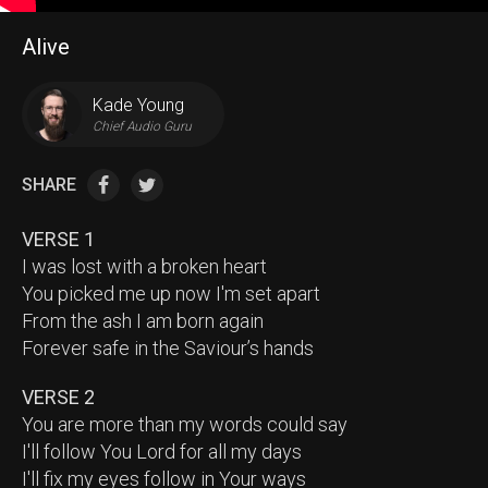
Alive
Kade Young
Chief Audio Guru
SHARE
VERSE 1
I was lost with a broken heart
You picked me up now I'm set apart
From the ash I am born again
Forever safe in the Saviour’s hands
VERSE 2
You are more than my words could say
I'll follow You Lord for all my days
I'll fix my eyes follow in Your ways