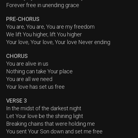
Forever free in unending grace
PRE-CHORUS
You are, You are, You are my freedom
We lift You higher, lift You higher
Your love, Your love, Your love Never ending
CHORUS
You are alive in us
Nothing can take Your place
You are all we need
Your love has set us free
VERSE 3
In the midst of the darkest night
Let Your love be the shining light
Breaking chains that were holding me
You sent Your Son down and set me free