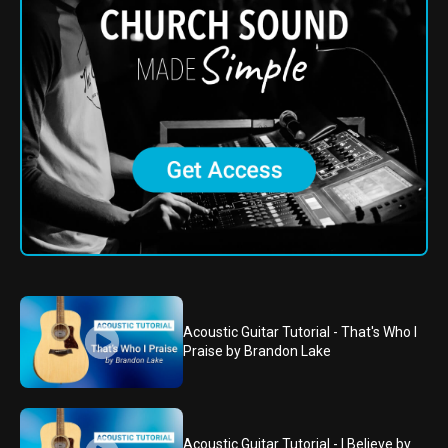
Acoustic Guitar Tutorial - That's Who I
Praise by Brandon Lake
Acoustic Guitar Tutorial - I Believe by