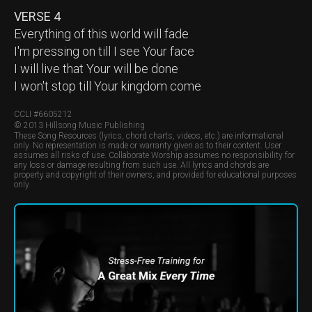
VERSE 4
Everything of this world will fade
I'm pressing on till I see Your face
I will live that Your will be done
I won't stop till Your kingdom come
CCLI #
6605212
© 2013 Hillsong Music Publishing
These Song Resources (lyrics, chord charts, videos, etc.) are informational
only. No representation is made or warranty given as to their content. User
assumes all risks of use. Collaborate Worship assumes no responsibility for
any loss or damage resulting from such use. All lyrics and chords are
property and copyright of their owners, and provided for educational purposes
only.