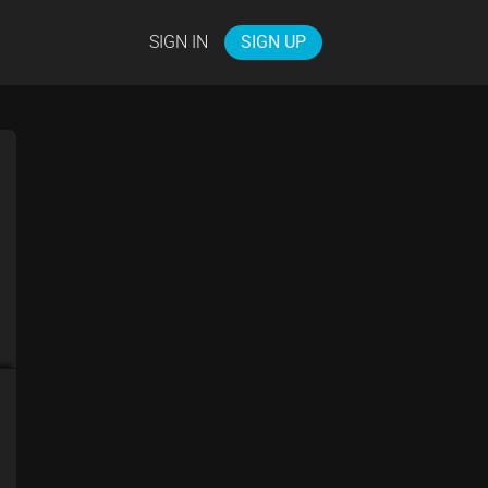
SIGN IN
SIGN UP