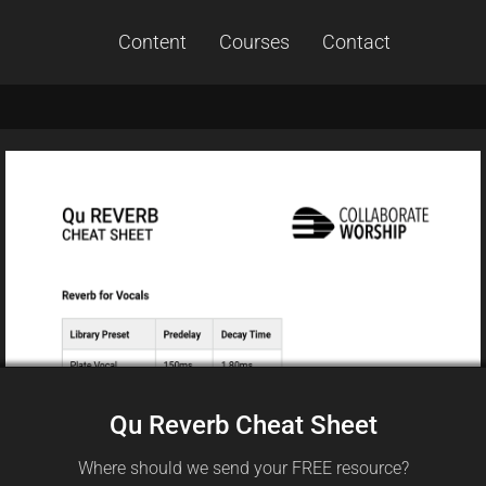
Content
Courses
Contact
Qu Reverb Cheat Sheet
Where should we send your FREE resource?