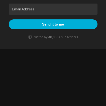
Send it to me
Trusted by
40,000+
subscribers