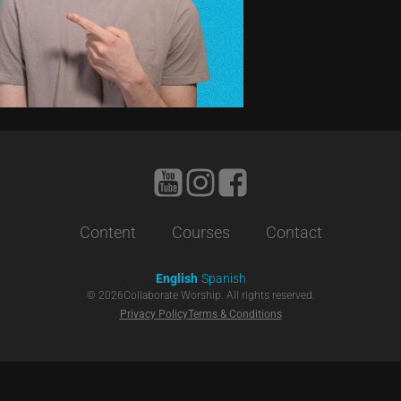
Content
Courses
Contact
English
Spanish
©
2026
Collaborate Worship. All rights reserved.
Privacy Policy
Terms & Conditions