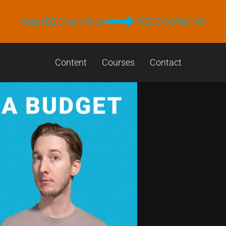
Vocal EQ
Cheat Sheet
FREE DOWNLOAD
Content
Courses
Contact