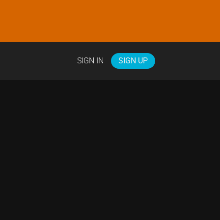
SIGN IN
SIGN UP