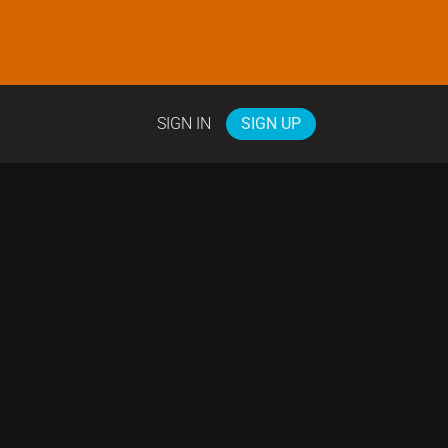
SIGN IN
SIGN UP