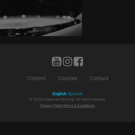
Content
Courses
Contact
English
Spanish
©
2026
Collaborate Worship. All rights reserved.
Privacy Policy
Terms & Conditions