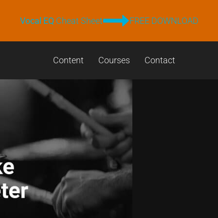
Vocal EQ
Cheat Sheet
FREE DOWNLOAD
Content
Courses
Contact