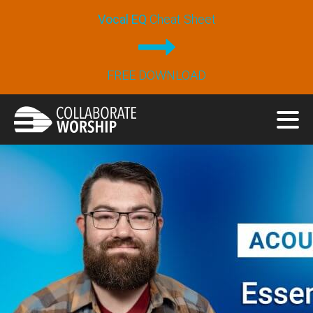
Vocal EQ
Cheat Sheet
FREE DOWNLOAD