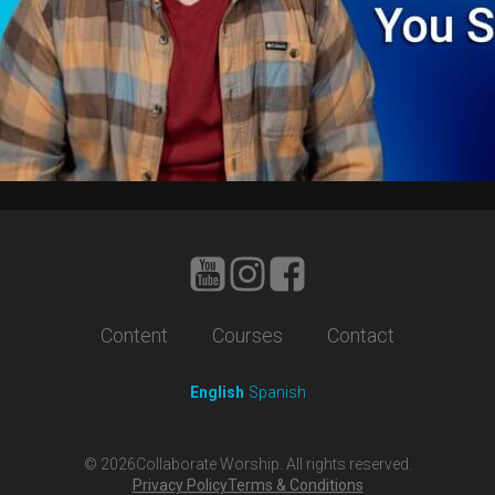
Content
Courses
Contact
English
Spanish
©
2026
Collaborate Worship. All rights reserved.
Privacy Policy
Terms & Conditions