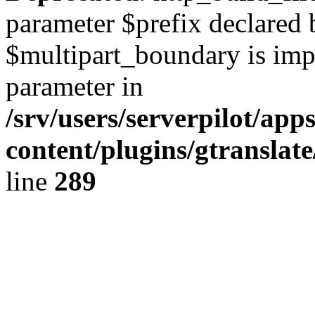
parameter $prefix declared 
$multipart_boundary is impli
parameter in
/srv/users/serverpilot/ap
content/plugins/gtranslat
line
289