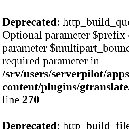
Deprecated
: http_build_qu
Optional parameter $prefix 
parameter $multipart_bounda
required parameter in
/srv/users/serverpilot/ap
content/plugins/gtranslat
line
270
Deprecated
: http_build_fil