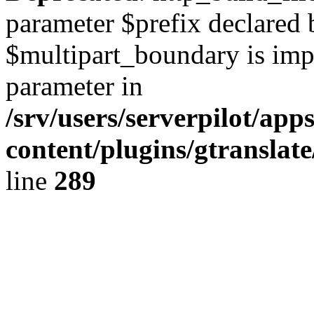
parameter $prefix declared 
$multipart_boundary is impli
parameter in
/srv/users/serverpilot/ap
content/plugins/gtranslat
line
289