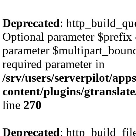
Deprecated
: http_build_qu
Optional parameter $prefix 
parameter $multipart_bounda
required parameter in
/srv/users/serverpilot/ap
content/plugins/gtranslat
line
270
Deprecated
: http_build_fil