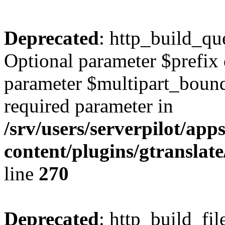
Deprecated
: http_build_qu
Optional parameter $prefix 
parameter $multipart_bounda
required parameter in
/srv/users/serverpilot/ap
content/plugins/gtranslat
line
270
Deprecated
: http_build_fil