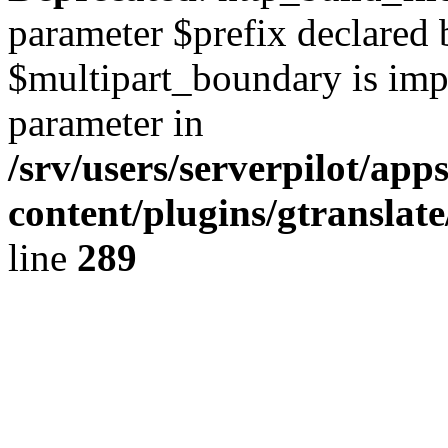
parameter $prefix declared 
$multipart_boundary is impli
parameter in
/srv/users/serverpilot/ap
content/plugins/gtranslat
line
289