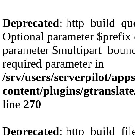
Deprecated
: http_build_qu
Optional parameter $prefix 
parameter $multipart_bounda
required parameter in
/srv/users/serverpilot/ap
content/plugins/gtranslat
line
270
Deprecated
: http_build_fil