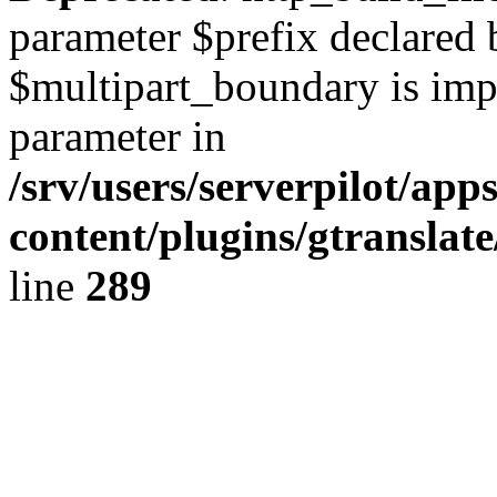
parameter $prefix declared 
$multipart_boundary is impli
parameter in
/srv/users/serverpilot/ap
content/plugins/gtranslat
line
289