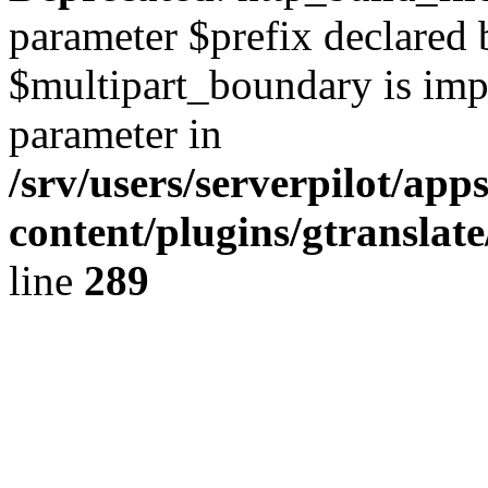
parameter $prefix declared 
$multipart_boundary is impli
parameter in
/srv/users/serverpilot/ap
content/plugins/gtranslat
line
289