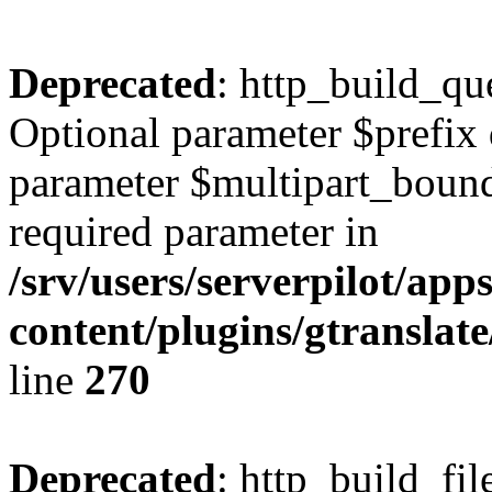
Deprecated
: http_build_qu
Optional parameter $prefix 
parameter $multipart_bounda
required parameter in
/srv/users/serverpilot/ap
content/plugins/gtranslat
line
270
Deprecated
: http_build_fil