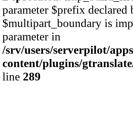
parameter $prefix declared 
$multipart_boundary is impli
parameter in
/srv/users/serverpilot/ap
content/plugins/gtranslat
line
289