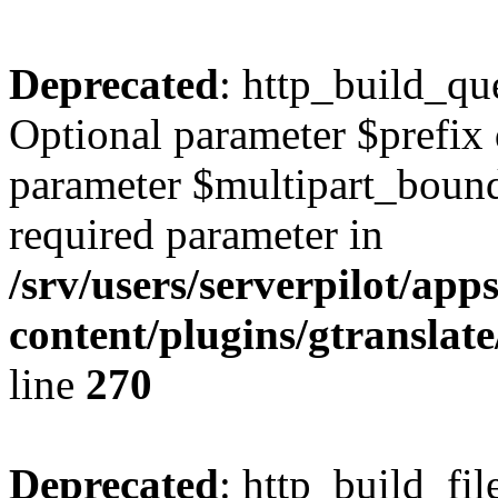
Deprecated
: http_build_qu
Optional parameter $prefix 
parameter $multipart_bounda
required parameter in
/srv/users/serverpilot/ap
content/plugins/gtranslat
line
270
Deprecated
: http_build_fil