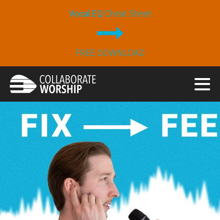
Vocal EQ
Cheat Sheet
FREE DOWNLOAD