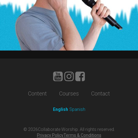
Content
Courses
Contact
English
Spanish
©
2026
Collaborate Worship. All rights reserved.
Privacy Policy
Terms & Conditions