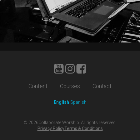
Content
Courses
Contact
English
Spanish
©
2026
Collaborate Worship. All rights reserved.
Privacy Policy
Terms & Conditions