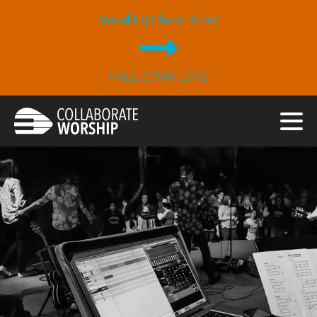
Vocal EQ
Cheat Sheet
FREE DOWNLOAD